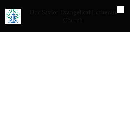
Our Savior Evangelical Lutheran
Skip to content
Church