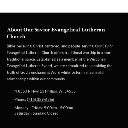
About Our Savior Evangelical Lutheran
Church
Bible-believing, Christ-centered, and people-serving, Our Savior
Evangelical Lutheran Church offers traditional worship in a non-
traditional space. Established as a member of the Wisconsin
Evangelical Lutheran Synod, we are committed to upholding the
truth of God's unchanging Word while fostering meaningful
relationships within our community.
N 8353 N Hwy 13 Phillips, WI 54555
Phone:
(715) 339-6766
Monday - Friday:
9:00am - 5:00pm
Saturday - Sunday:
Closed